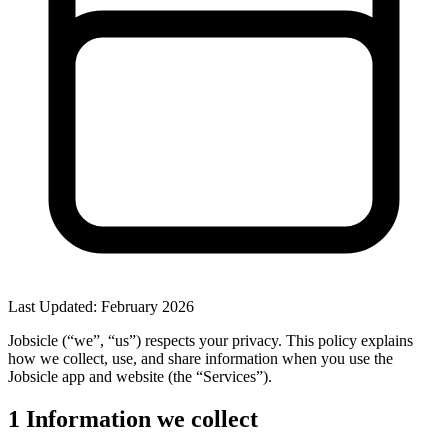
Last Updated: February 2026
Jobsicle
(“we”, “us”) respects your privacy. This policy explains
how we collect, use, and share information when you use the
Jobsicle app and website (the “Services”).
1
Information we collect