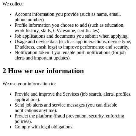
We collect:
Account information
you provide (such as name, email,
phone number).
Profile information
you choose to add (such as education,
work history, skills, CV/resume, certificates).
Job applications
and documents you submit when applying.
Usage and device data
(such as app interactions, device type,
IP address, crash logs) to improve performance and security.
Notification token
if you enable push notifications (for job
alerts and important updates).
2
How we use information
We use your information to:
Provide and improve the Services (job search, alerts, profiles,
applications).
Send job alerts and service messages (you can disable
notifications anytime).
Protect the platform (fraud prevention, security, enforcing
policies).
Comply with legal obligations.