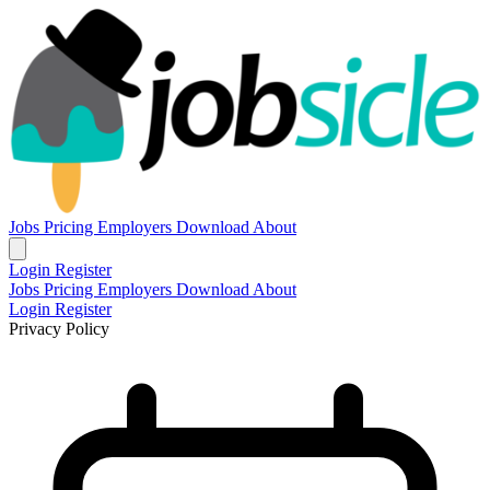
Jobs
Pricing
Employers
Download
About
Login
Register
Jobs
Pricing
Employers
Download
About
Login
Register
Privacy Policy