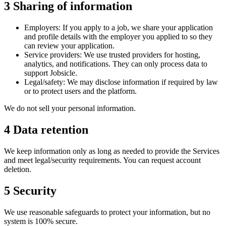
3
Sharing of information
Employers:
If you apply to a job, we share your application
and profile details with the employer you applied to so they
can review your application.
Service providers:
We use trusted providers for hosting,
analytics, and notifications. They can only process data to
support Jobsicle.
Legal/safety:
We may disclose information if required by law
or to protect users and the platform.
We do not sell your personal information.
4
Data retention
We keep information only as long as needed to provide the Services
and meet legal/security requirements. You can request account
deletion.
5
Security
We use reasonable safeguards to protect your information, but no
system is 100% secure.