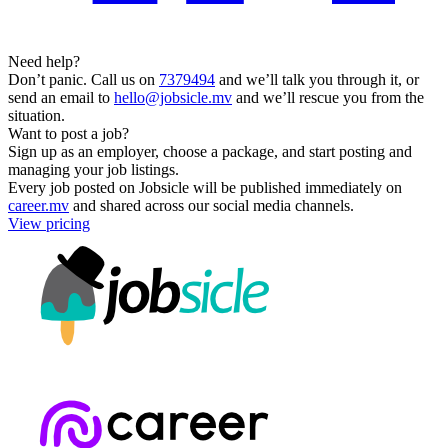
Need help?
Don’t panic. Call us on
7379494
and we’ll talk you through it, or
send an email to
hello@jobsicle.mv
and we’ll rescue you from the
situation.
Want to post a job?
Sign up as an employer, choose a package, and start posting and
managing your job listings.
Every job posted on Jobsicle will be published immediately on
career.mv
and shared across our social media channels.
View pricing