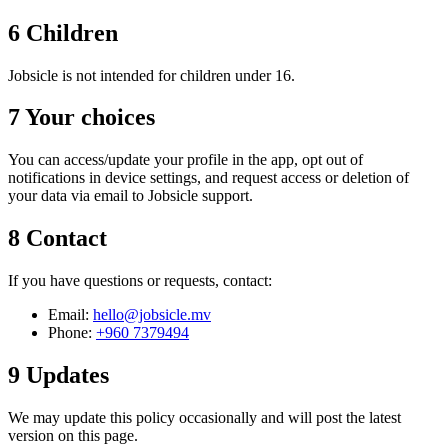
6
Children
Jobsicle is not intended for children under 16.
7
Your choices
You can access/update your profile in the app, opt out of
notifications in device settings, and request access or deletion of
your data via email to Jobsicle support.
8
Contact
If you have questions or requests, contact:
Email:
hello@jobsicle.mv
Phone:
+960 7379494
9
Updates
We may update this policy occasionally and will post the latest
version on this page.