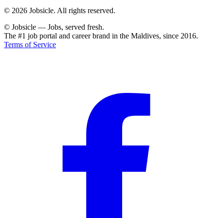
© 2026 Jobsicle. All rights reserved.
© Jobsicle
—
Jobs, served fresh.
The #1 job portal and career brand in the Maldives, since 2016.
Terms of Service