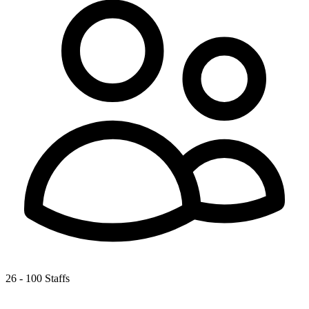
26 - 100 Staffs