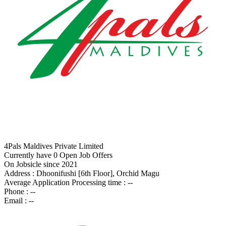
4Pals Maldives Private Limited
Currently have 0 Open Job Offers
On Jobsicle since 2021
Address :
Dhoonifushi [6th Floor], Orchid Magu
Average Application Processing time :
--
Phone :
--
Email :
--