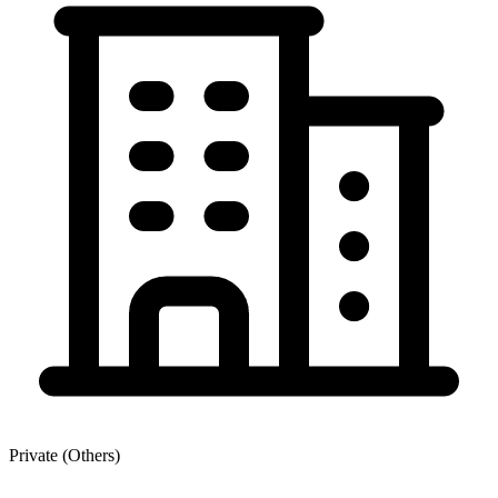
Private (Others)