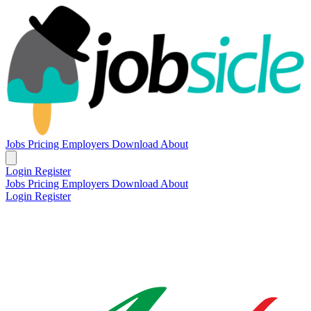
Jobs
Pricing
Employers
Download
About
Login
Register
Jobs
Pricing
Employers
Download
About
Login
Register