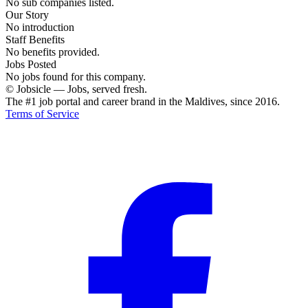
No sub companies listed.
Our Story
No introduction
Staff Benefits
No benefits provided.
Jobs Posted
No jobs found for this company.
© Jobsicle
—
Jobs, served fresh.
The #1 job portal and career brand in the Maldives, since 2016.
Terms of Service