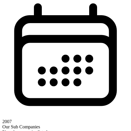
2007
Our Sub Companies