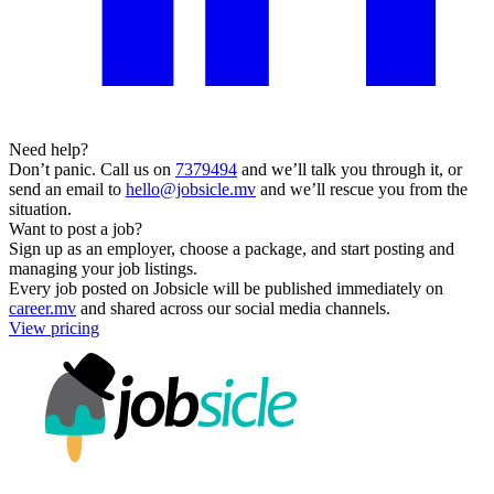
Need help?
Don’t panic. Call us on
7379494
and we’ll talk you through it, or
send an email to
hello@jobsicle.mv
and we’ll rescue you from the
situation.
Want to post a job?
Sign up as an employer, choose a package, and start posting and
managing your job listings.
Every job posted on Jobsicle will be published immediately on
career.mv
and shared across our social media channels.
View pricing